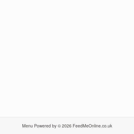
Menu Powered by © 2026
FeedMeOnline.co.uk