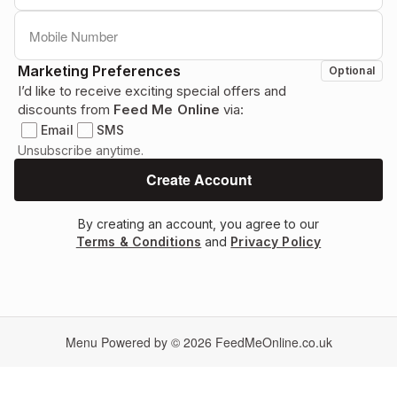
Marketing Preferences
Optional
I’d like to receive exciting special offers and
discounts from
Feed Me Online
via:
Email
SMS
Unsubscribe anytime.
By creating an account, you agree to our
Terms & Conditions
and
Privacy Policy
Menu Powered by © 2026
FeedMeOnline.co.uk