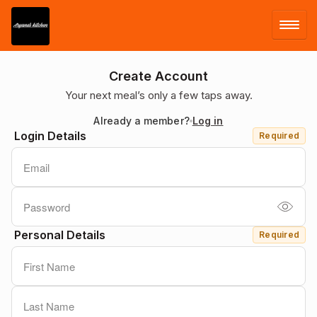
LOG IN
Create Account
Your next meal’s only a few taps away.
SIGN UP
Already a member?
Log in
Login Details
Required
MENU
Personal Details
Required